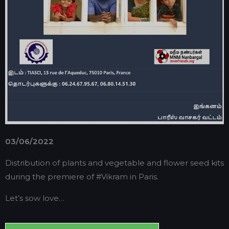
03/06/2022
Distribution of plants and vegetable and flower seed kits
during the premiere of #Vikram in Paris.
Let’s sow love…