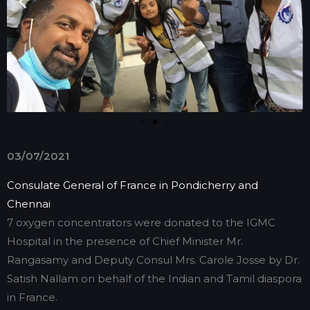
03/07/2021
Consulate General of France in Pondicherry and
Chennai
7 oxygen concentrators were donated to the IGMC
Hospital in the presence of Chief Minister Mr.
Rangasamy and Deputy Consul Mrs. Carole Josse by Dr.
Satish Nallam on behalf of the Indian and Tamil diaspora
in France.