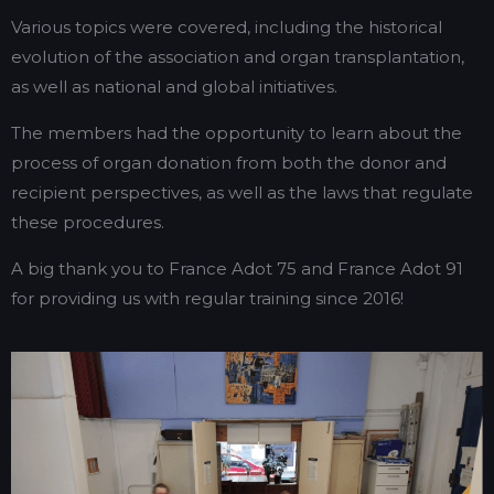
Various topics were covered, including the historical
evolution of the association and organ transplantation,
as well as national and global initiatives.
The members had the opportunity to learn about the
process of organ donation from both the donor and
recipient perspectives, as well as the laws that regulate
these procedures.
A big thank you to France Adot 75 and France Adot 91
for providing us with regular training since 2016!