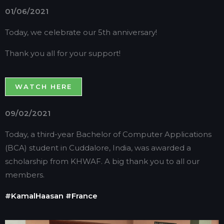
01/06/2021
Today, we celebrate our 5th anniversary!
Thank you all for your support!
WATCH HERE
09/02/2021
Today, a third-year Bachelor of Computer Applications
(BCA) student in Cuddalore, India, was awarded a
scholarship from KHWAF. A big thank you to all our
members.
#KamalHaasan
#France