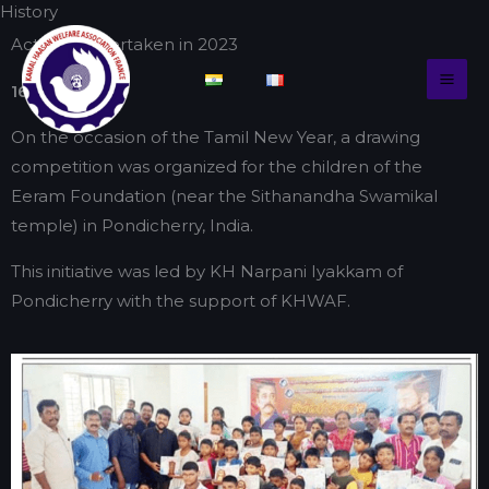
History
Skip
to
Actions undertaken in 2023
content
16/04/2023
On the occasion of the Tamil New Year, a drawing
competition was organized for the children of the
Eeram Foundation (near the Sithanandha Swamikal
temple) in Pondicherry, India.
This initiative was led by KH Narpani Iyakkam of
Pondicherry with the support of KHWAF.