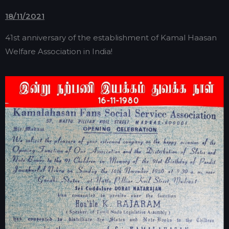
18/11/2021
41st anniversary of the establishment of Kamal Haasan
Welfare Association in India!