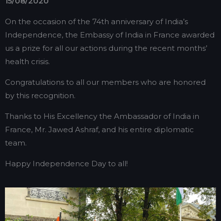
15/08/2020
On the occasion of the 74th anniversary of India’s
Independence, the Embassy of India in France awarded
us a prize for all our actions during the recent months’
health crisis.
Congratulations to all our members who are honored
by this recognition.
Thanks to His Excellency the Ambassador of India in
France, Mr. Jawed Ashraf, and his entire diplomatic
team.
Happy Independence Day to all!