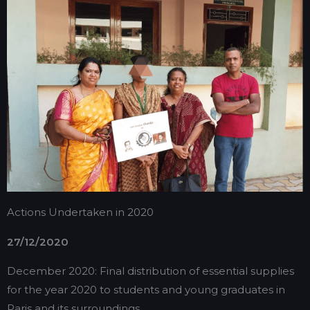
Actions Undertaken in 2020
27/12/2020
December 2020: Final distribution of essential supplies
for the year 2020 to students and young graduates in
Paris and its surroundings.