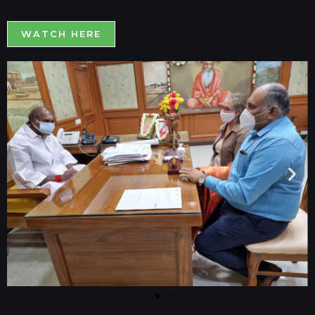
WATCH HERE