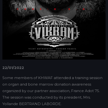
22/01/2022
Some members of KHWAF attended a training session
on organ and bone marrow donation awareness
organized by our partner association, France Adot 75.
The session was conducted by its president, Mrs.
Yollande BERTRAND LABORDE.