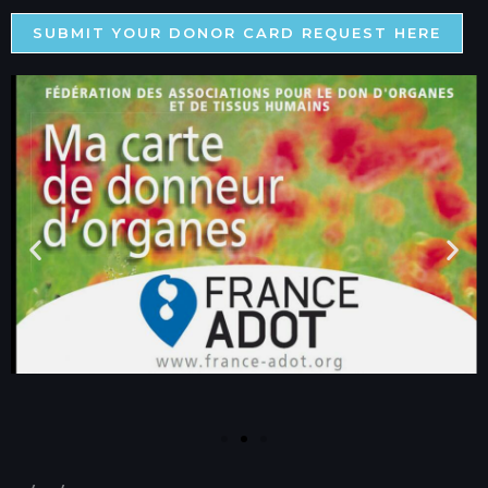
SUBMIT YOUR DONOR CARD REQUEST HERE