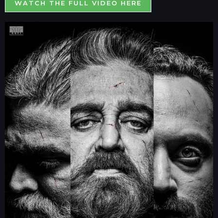
WATCH THE FULL VIDEO HERE