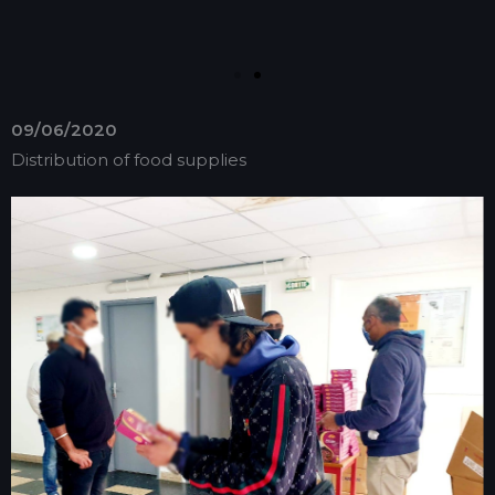
09/06/2020
Distribution of food supplies