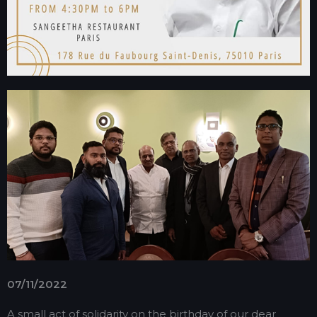
07/11/2022
A small act of solidarity on the birthday of our dear