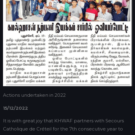
Actions undertaken in 2022
15/12/2022
It is with great joy that KHWAF partners with Secours
Catholique de Créteil for the 7th consecutive year to