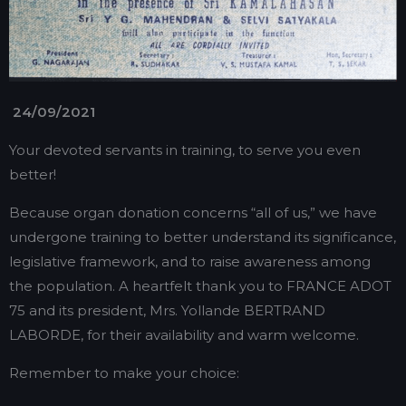
24/09/2021
Your devoted servants in training, to serve you even
better!
Because organ donation concerns “all of us,” we have
undergone training to better understand its significance,
legislative framework, and to raise awareness among
the population. A heartfelt thank you to FRANCE ADOT
75 and its president, Mrs. Yollande BERTRAND
LABORDE, for their availability and warm welcome.
Remember to make your choice: