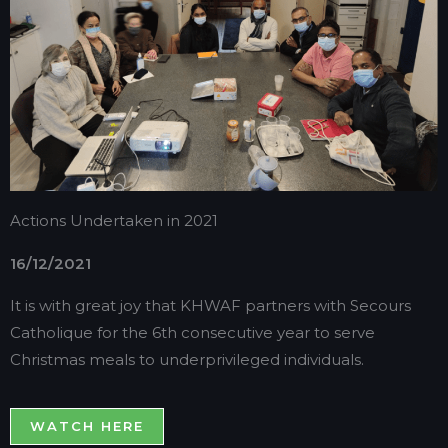
Actions Undertaken in 2021
16/12/2021
It is with great joy that KHWAF partners with Secours
Catholique for the 6th consecutive year to serve
Christmas meals to underprivileged individuals.
WATCH HERE