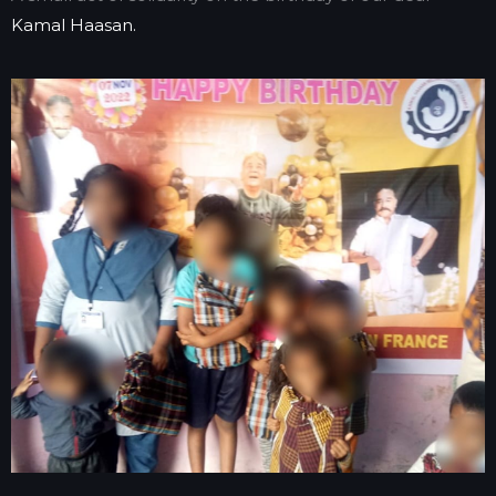
Kamal Haasan.