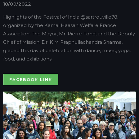
18/09/2022
Highlights of the Festival of India @sartrouville78,
organized by the Kamal Haasan Welfare France
Association! The Mayor, Mr. Pierre Fond, and the Deputy
Chief of Mission, Dr. K M Praphullachandra Sharma,
graced this day of celebration with dance, music, yoga,
food, and exhibitions.
FACEBOOK LINK