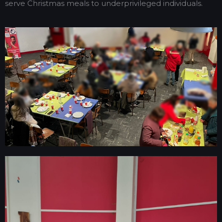
serve Christmas meals to underprivileged individuals.