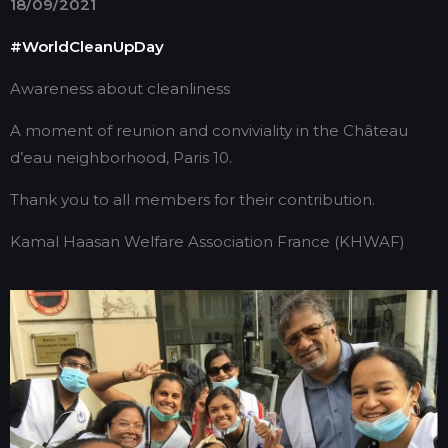
18/09/2021
#WorldCleanUpDay
Awareness about cleanliness
A moment of reunion and conviviality in the Château
d’eau neighborhood, Paris 10.
Thank you to all members for their contribution.
Kamal Haasan Welfare Association France (KHWAF)