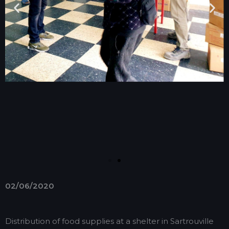
02/06/2020
Distribution of food supplies at a shelter in Sartrouville