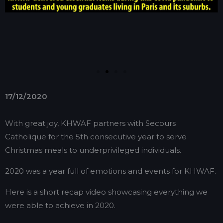
17/12/2020
With great joy, KHWAF partners with Secours
Catholique for the 5th consecutive year to serve
Christmas meals to underprivileged individuals.
2020 was a year full of emotions and events for KHWAF.
Here is a short recap video showcasing everything we
were able to achieve in 2020.