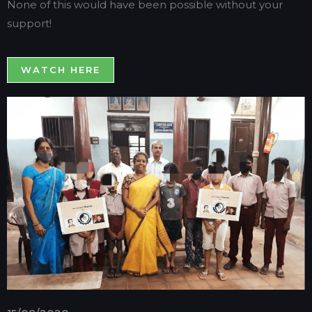
None of this would have been possible without your
support!
WATCH HERE