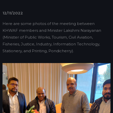
12/11/2022
Here are some photos of the meeting between
KHWAF members and Minister Lakshmi Narayanan
(Minister of Public Works, Tourism, Civil Aviation,
Fisheries, Justice, Industry, Information Technology,
Stationery, and Printing, Pondicherry).