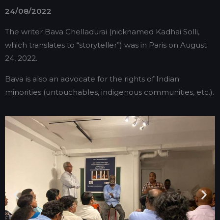
24/08/2022
The writer Bava Chelladurai (nicknamed Kadhai Solli,
which translates to “storyteller”) was in Paris on August
24, 2022.
Bava is also an advocate for the rights of Indian
minorities (untouchables, indigenous communities, etc.).